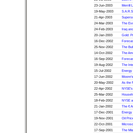
23-Jun-2003
Merrill
19-May-2003
S.A.R.S
21-Apr-2003
Superso
24-Mar-2003
The Evo
24-Feb-2003
Iraq and
20-Jan-2003
Gold: P
16-Dec-2002
Forecas
25-Nov-2002
The Bub
14-Oct-2002
The Am
16-Sep-2002
Forecas
19-Aug-2002
The Int
15-Jul-2002
Energy
17-Jun-2002
Moore'
20-May-2002
As the
22-Apr-2002
NYSE's 
25-Mar-2002
Househo
18-Feb-2002
NYSE an
21-Jan-2002
The € A
17-Dec-2001
Energy 
19-Nov-2001
Oil Pri
22-Oct-2001
Microso
17-Sep-2001
The Mi