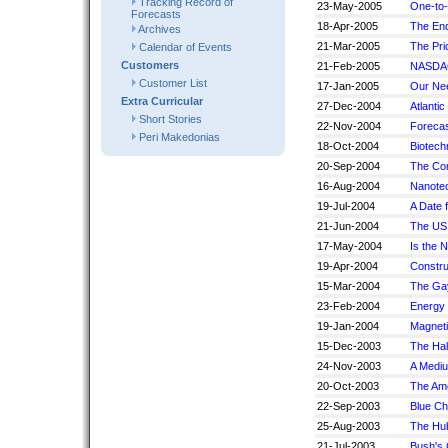
Tracking Record of
23-May-2005
One-to-
Forecasts
18-Apr-2005
The End
Archives
21-Mar-2005
The Pric
Calendar of Events
Customers
21-Feb-2005
NASDAQ
Customer List
17-Jan-2005
Our Ne
Extra Curricular
27-Dec-2004
Atlanti
Short Stories
22-Nov-2004
Forecas
Peri Makedonias
18-Oct-2004
Biotech
20-Sep-2004
The Com
16-Aug-2004
Nanote
19-Jul-2004
A Date f
21-Jun-2004
The US 
17-May-2004
Is the 
19-Apr-2004
Constru
15-Mar-2004
The Ga
23-Feb-2004
Energy 
19-Jan-2004
Magneti
15-Dec-2003
The Hal
24-Nov-2003
A Medi
20-Oct-2003
The Ame
22-Sep-2003
Blue Ch
25-Aug-2003
The Hu
21-Jul-2003
Bush's 