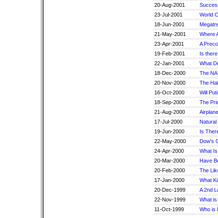
20-Aug-2001
Success
23-Jul-2001
World C
18-Jun-2001
Megatre
21-May-2001
Where A
23-Apr-2001
A Preco
19-Feb-2001
Is ther
22-Jan-2001
What Do
18-Dec-2000
The NA
20-Nov-2000
The Hal
16-Oct-2000
Will Pu
18-Sep-2000
The Pric
21-Aug-2000
Airplan
17-Jul-2000
Natural
19-Jun-2000
Is Ther
22-May-2000
Dow's 
24-Apr-2000
What I
20-Mar-2000
Have Bo
20-Feb-2000
The Lik
17-Jan-2000
What Ki
20-Dec-1999
A 2nd L
22-Nov-1999
What is
11-Oct-1999
Who is P