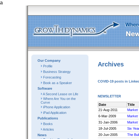
a
Our Company
Archives
Profile
Business Strategy
Forecasting
COVID-19 posts in Linked
Book as a Speaker
Software
A Second Lease on Life
NEWSLETTER
Where Are You on the
Curve
Date
Title
iPhone Application
21-Aug-2011
Market
iPad Application
6-Mar-2009
Market
Publications
31-Jan-2006
Market
Books
18-Jul-2005
Six Yea
Articles
20-Jun-2005
The Bub
News