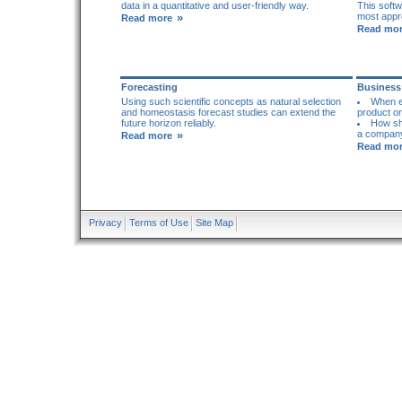
data in a quantitative and user-friendly way.
This soft
»
most appro
Read more
Read mo
Forecasting
Business
Using such scientific concepts as natural selection
When ex
and homeostasis forecast studies can extend the
product or
future horizon reliably.
How sh
»
a company
Read more
Read mo
Privacy
Terms of Use
Site Map