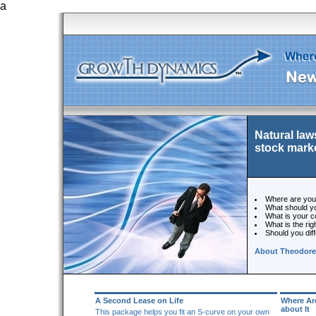
a
Natural law
stock mark
Where are you 
What should you
What is your c
What is the ri
Should you diff
About Theodore
A Second Lease on Life
Where Ar
about It
This package helps you fit an S-curve on your own